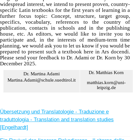
widespread interest, we intend to present proven, country-
specific Latin textbooks for the first years of learning in a
further focus topic: Concept, structure, target group,
specifics, vocabulary, references to the country of
publication, contacts in schools and in the publishing
house, etc. As editors, we would like to invite you to
participate and, in the interests of medium-term time
planning, we would ask you to let us know if you would be
prepared to present such a textbook here in Ars docendi.
Please send your feedback to Dr. Adami or Dr. Korn by 30
December 2025.
Dr. Matthias Korn
Dr. Martina Adami
Martina.Adami@schule.suedtirol.it
matthias.korn@uni-
leipzig.de
Übersetzung und Translatologie - Traduzione e
traduttologia - Translation and translation studies
[Engelhardt]