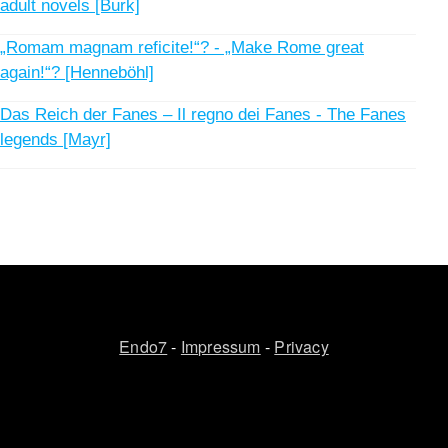
adult novels [Burk]
„Romam magnam reficite!“? - „Make Rome great
again!“? [Henneböhl]
Das Reich der Fanes – Il regno dei Fanes - The Fanes
legends [Mayr]
Endo7
-
Impressum
-
Privacy