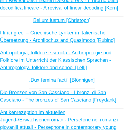
Ein Revival des linearen Dekodierens - Il ritorno della
decodifica lineare - A revival of linear decoding [Korn]
Bellum iustum [Christoph]
I lirici greci – Griechische Lyriker in italienischer
Übersetzung - Archilochus and Quasimodo [Rubino]
Antropologia, folklore e scuola - Anthropologie und
Folklore im Unterricht der Klassischen Sprachen -
Anthropology, folklore and school [Lelli]
„Dux femina facti“ [Blönnigen]
Die Bronzen von San Casciano - I bronzi di San
Casciano - The bronzes of San Casciano [Freydank]
Antikenrezeption im aktuellen
Jugend-/Erwachsenenroman - Persefone nei romanzi
giovanili attuali - Persephone in contemporary young