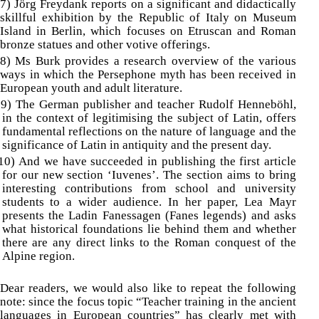
7) Jörg Freydank reports on a significant and didactically
skillful exhibition by the Republic of Italy on Museum
Island in Berlin, which focuses on Etruscan and Roman
bronze statues and other votive offerings.
8) Ms Burk provides a research overview of the various
ways in which the Persephone myth has been received in
European youth and adult literature.
9) The German publisher and teacher Rudolf Henneböhl,
in the context of legitimising the subject of Latin, offers
fundamental reflections on the nature of language and the
significance of Latin in antiquity and the present day.
10) And we have succeeded in publishing the first article
for our new section ‘Iuvenes’.
The section aims to bring
interesting contributions from school and university
students to a wider audience. In her paper, Lea Mayr
presents the Ladin Fanessagen (Fanes legends) and asks
what historical foundations lie behind them and whether
there are any direct links to the Roman conquest of the
Alpine region.
Dear readers, we would also like to repeat the following
note: since the focus topic “Teacher training in the ancient
languages in European countries” has clearly met with