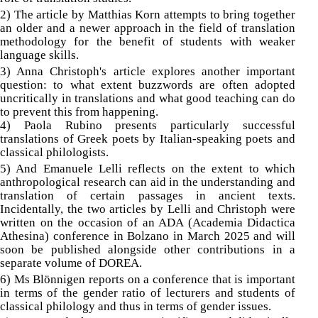
2) The article by Matthias Korn attempts to bring together
an older and a newer approach in the field of translation
methodology for the benefit of students with weaker
language skills.
3) Anna Christoph's article explores another important
question: to what extent buzzwords are often adopted
uncritically in translations and what good teaching can do
to prevent this from happening.
4) Paola Rubino presents particularly successful
translations of Greek poets by Italian-speaking poets and
classical philologists.
5) And Emanuele Lelli reflects on the extent to which
anthropological research can aid in the understanding and
translation of certain passages in ancient texts.
Incidentally, the two articles by Lelli and Christoph were
written on the occasion of an ADA (Academia Didactica
Athesina) conference in Bolzano in March 2025 and will
soon be published alongside other contributions in a
separate volume of DOREA.
6) Ms Blönnigen reports on a conference that is important
in terms of the gender ratio of lecturers and students of
classical philology and thus in terms of gender issues.